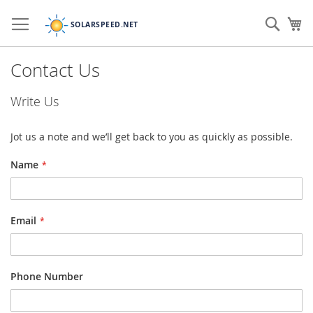
Skip
to
Sear
My
Content
Contact Us
Write Us
Jot us a note and we’ll get back to you as quickly as possible.
Name
Email
Phone Number