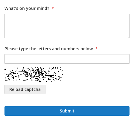
What’s on your mind?
Please type the letters and numbers below
Reload captcha
Submit