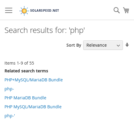
Skip
to
Sear
My
Content
Search results for: 'php'
Se
Sort By
As
Di
Items
1
-
9
of
55
Related search terms
PHP+MySQL/MariaDB Bundle
php-
PHP MariaDB Bundle
PHP MySQL/MariaDB Bundle
php-'