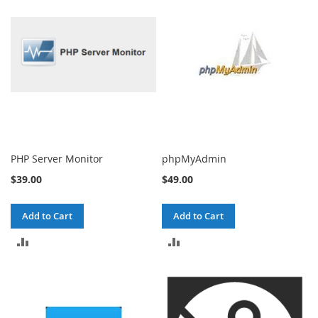
COMPARE
COMPARE
PHP Server Monitor
phpMyAdmin
$39.00
$49.00
Add to Cart
Add to Cart
ADD
ADD
TO
TO
COMPARE
COMPARE