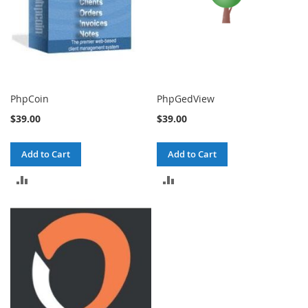
PhpCoin
PhpGedView
$39.00
$39.00
Add to Cart
Add to Cart
ADD
ADD
TO
TO
COMPARE
COMPARE