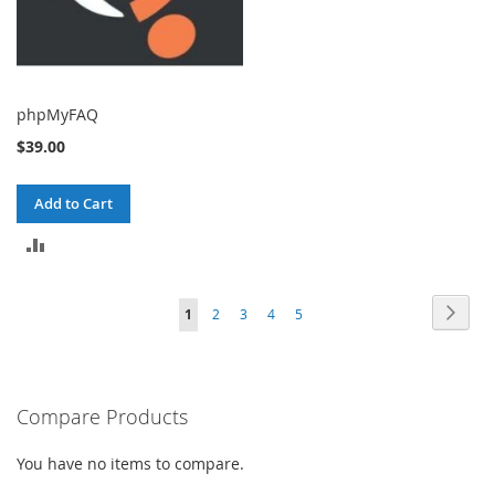
phpMyFAQ
$39.00
Add to Cart
ADD
TO
Page
Page
Next
You're
Page
Page
Page
Page
1
2
3
4
5
COMPARE
currently
reading
Compare Products
page
You have no items to compare.