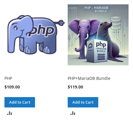
PHP
PHP+MariaDB Bundle
$109.00
$119.00
Add to Cart
Add to Cart
ADD
ADD
TO
TO