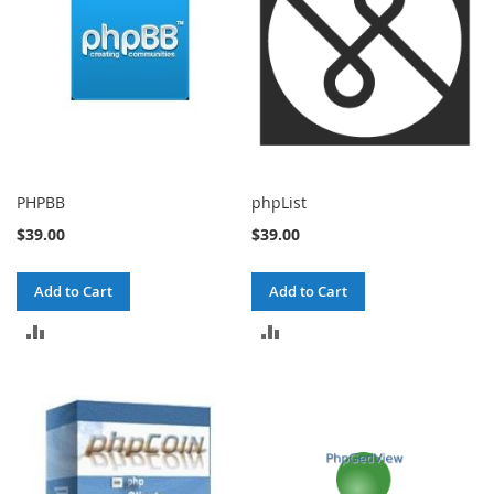
PHPBB
phpList
$39.00
$39.00
Add to Cart
Add to Cart
ADD
ADD
TO
TO
COMPARE
COMPARE