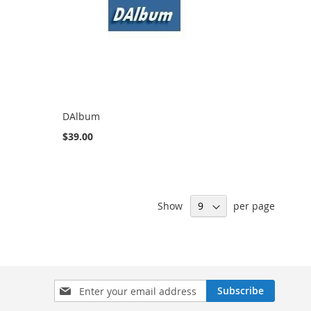
DAlbum
$39.00
Show
per page
Sign
Subscribe
Up