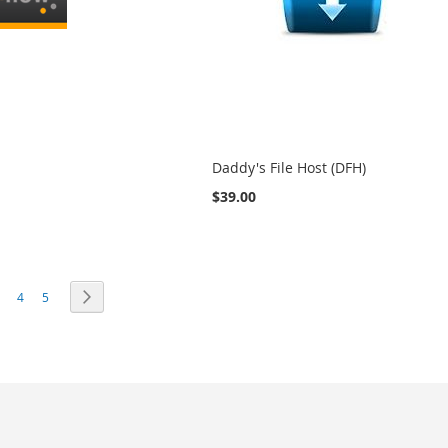
Daddy's File Host (DFH)
$39.00
e currently reading page
age
Page
Page
Page
Next
4
5