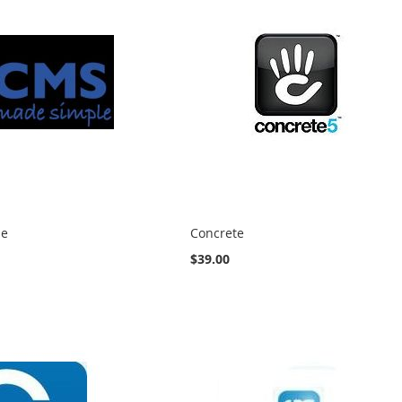
le
Concrete
$39.00