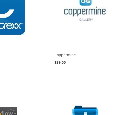
Coppermine
$39.00