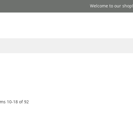
Welcome to our shop
ems
10
-
18
of
92