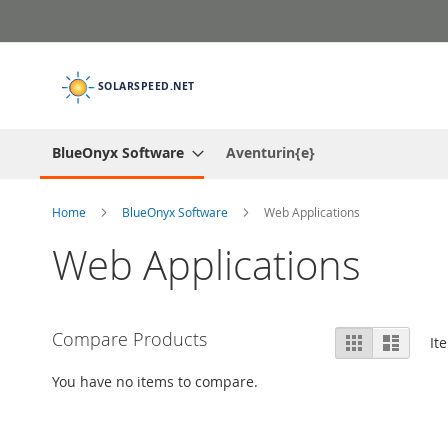
Skip
to
Content
BlueOnyx Software
Aventurin{e}
Home
BlueOnyx Software
Web Applications
Web Applications
View
Compare Products
Grid
List
It
as
You have no items to compare.