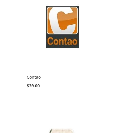
Contao
$39.00