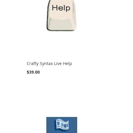
Crafty Syntax Live Help
$39.00