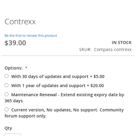
Contrexx
Skip
to
the
Be the first to review this product
beginning
$39.00
IN STOCK
of
SKU
Compass-contrexx
the
images
gallery
Options:
With 30 days of updates and support
+
$5.00
With 1 year of updates and support
+
$20.00
Maintenance Renewal - Extend existing expiry date by
365 days
Current version, No updates, No support. Community
forum support only.
Qty