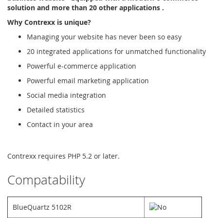
solution and more than 20 other applications .
Why Contrexx is unique?
Managing your website has never been so easy
20 integrated applications for unmatched functionality
Powerful e-commerce application
Powerful email marketing application
Social media integration
Detailed statistics
Contact in your area
Contrexx requires PHP 5.2 or later.
Compatability
BlueQuartz 5102R