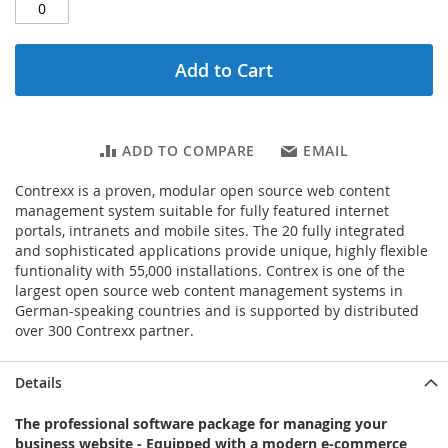
Add to Cart
ADD TO COMPARE
EMAIL
Contrexx is a proven, modular open source web content
management system suitable for fully featured internet
portals, intranets and mobile sites. The 20 fully integrated
and sophisticated applications provide unique, highly flexible
funtionality with 55,000 installations. Contrex is one of the
largest open source web content management systems in
German-speaking countries and is supported by distributed
over 300 Contrexx partner.
Details
The professional software package for managing your
business website - Equipped with a modern e-commerce