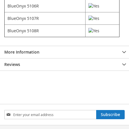
BlueOnyx 5106R
BlueOnyx 5107R
BlueOnyx 5108R
More Information
Reviews
Sign
Subscribe
Up
for