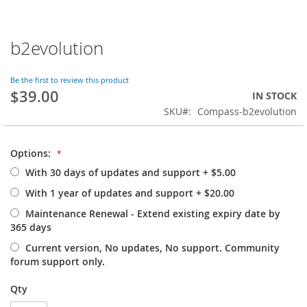
b2evolution
Skip
to
the
Be the first to review this product
beginning
$39.00
IN STOCK
of
SKU
Compass-b2evolution
the
images
gallery
Options:
With 30 days of updates and support
+
$5.00
With 1 year of updates and support
+
$20.00
Maintenance Renewal - Extend existing expiry date by
365 days
Current version, No updates, No support. Community
forum support only.
Qty