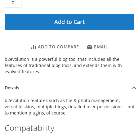
Add to Cart
ADD TO COMPARE
EMAIL
b2evolution is a powerful blog tool that includes all the
features of traditional blog tools, and extends them with
evolved features.
Details
b2evolution features such as file & photo management,
versatile skins, multiple blogs, detailed user permissions... not
to mention plugins, of course.
Compatability