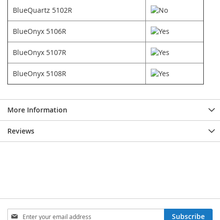
BlueQuartz 5102R
BlueOnyx 5106R
BlueOnyx 5107R
BlueOnyx 5108R
More Information
Reviews
Sign
Subscribe