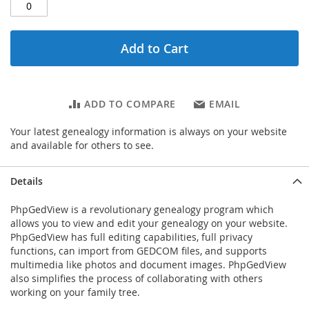
Add to Cart
ADD TO COMPARE
EMAIL
Your latest genealogy information is always on your website
and available for others to see.
Details
PhpGedView is a revolutionary genealogy program which
allows you to view and edit your genealogy on your website.
PhpGedView has full editing capabilities, full privacy
functions, can import from GEDCOM files, and supports
multimedia like photos and document images. PhpGedView
also simplifies the process of collaborating with others
working on your family tree.