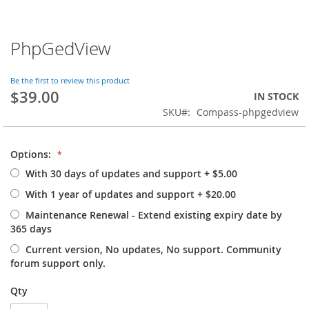
PhpGedView
Skip
to
the
Be the first to review this product
beginning
$39.00
IN STOCK
of
SKU
Compass-phpgedview
the
images
gallery
Options:
With 30 days of updates and support
+
$5.00
With 1 year of updates and support
+
$20.00
Maintenance Renewal - Extend existing expiry date by
365 days
Current version, No updates, No support. Community
forum support only.
Qty