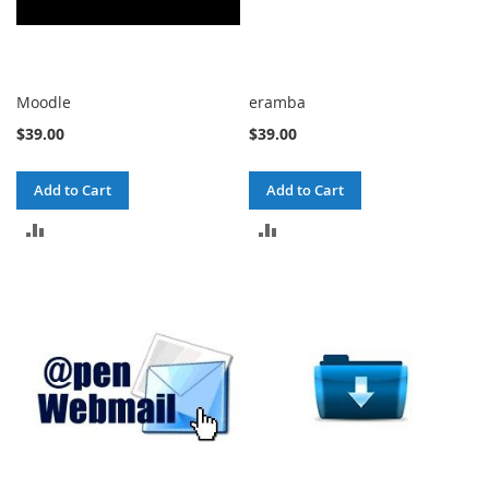
Moodle
eramba
$39.00
$39.00
Add to Cart
Add to Cart
ADD
ADD
TO
TO
COMPARE
COMPARE