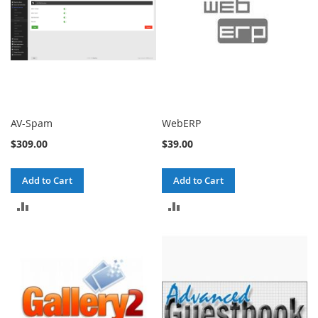
AV-Spam
WebERP
$309.00
$39.00
Add to Cart
Add to Cart
ADD
ADD
TO
TO
COMPARE
COMPARE