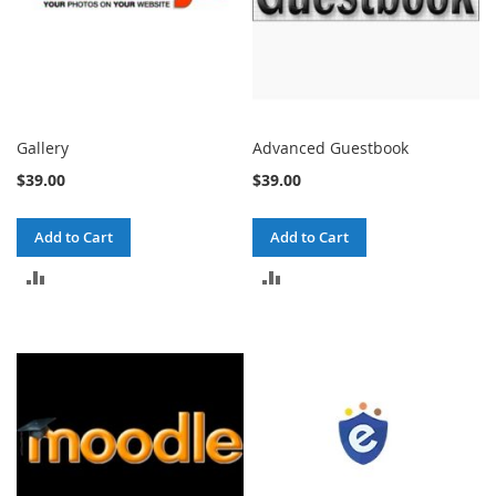
Gallery
Advanced Guestbook
$39.00
$39.00
Add to Cart
Add to Cart
ADD
ADD
TO
TO
COMPARE
COMPARE