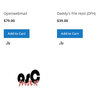
Openwebmail
Daddy's File Host (DFH)
$79.00
$39.00
Add to Cart
Add to Cart
ADD
ADD
TO
TO
COMPARE
COMPARE