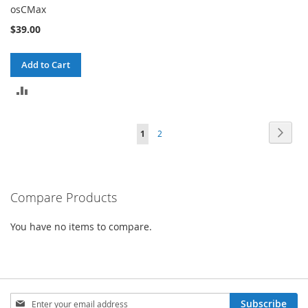
osCMax
$39.00
Add to Cart
ADD
TO
Page
Page
Next
You're
Page
1
2
COMPARE
currently
reading
Compare Products
page
You have no items to compare.
Sign
Subscribe