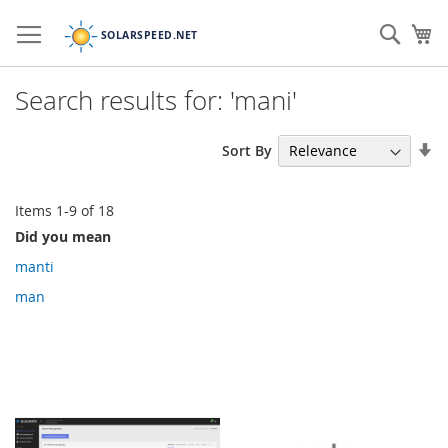
Skip
to
Sear
My
Content
Search results for: 'mani'
Se
Sort By
As
Di
Items
1
-
9
of
18
Did you mean
manti
man