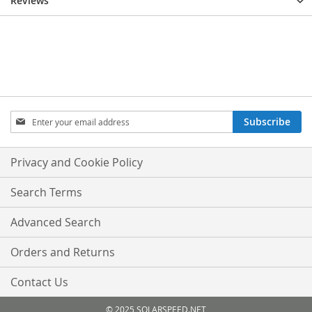
Reviews
Sign
Subscribe
Up
for
Our
Privacy and Cookie Policy
Newsletter:
Search Terms
Advanced Search
Orders and Returns
Contact Us
© 2025 SOLARSPEED.NET