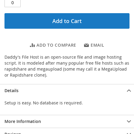
Add to Cart
ADD TO COMPARE
EMAIL
Daddy's File Host is an open-source file and image hosting
script. It is modeled after many popular free file hosts such as
rapidshare and megaupload (some may call it a MegaUpload
or Rapidshare clone).
Details
Setup is easy. No database is required.
More Information