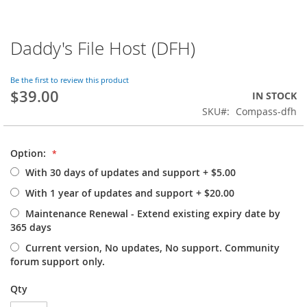
Daddy's File Host (DFH)
Skip
to
the
Be the first to review this product
beginning
$39.00
IN STOCK
of
SKU
Compass-dfh
the
images
gallery
Option:
With 30 days of updates and support
+
$5.00
With 1 year of updates and support
+
$20.00
Maintenance Renewal - Extend existing expiry date by
365 days
Current version, No updates, No support. Community
forum support only.
Qty