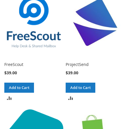
COMPARE
COMPARE
FreeScout
ProjectSend
$39.00
$39.00
Add to Cart
Add to Cart
ADD
ADD
TO
TO
COMPARE
COMPARE