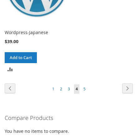
Wordpress-Japanese
$39.00
Add to Cart
ADD
TO
Page
Page
Previous
Page
Next
Page
Page
Page
You're
Page
1
2
3
4
5
COMPARE
currently
reading
Compare Products
page
You have no items to compare.