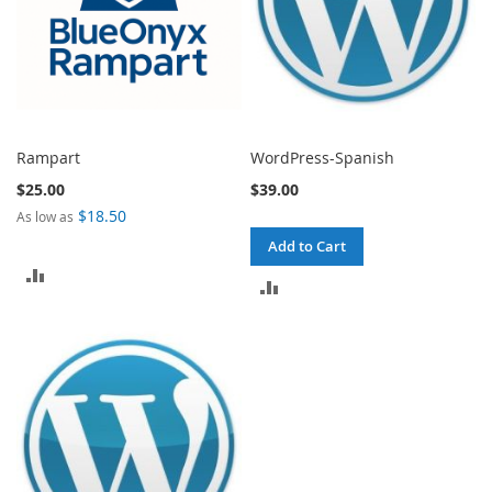
Rampart
WordPress-Spanish
$25.00
$39.00
$18.50
As low as
Add to Cart
ADD
ADD
TO
TO
COMPARE
COMPARE