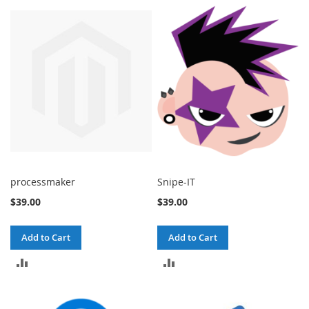
processmaker
Snipe-IT
$39.00
$39.00
Add to Cart
Add to Cart
ADD
ADD
TO
TO