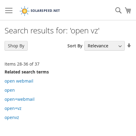
Skip
to
Sear
My
Content
Search results for: 'open vz'
Se
Sort By
Shop By
As
Di
Items
28
-
36
of
37
Related search terms
open webmail
open
open+webmail
open+vz
openvz