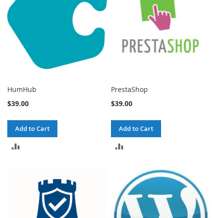
HumHub
PrestaShop
$39.00
$39.00
Add to Cart
Add to Cart
ADD
ADD
TO
TO
COMPARE
COMPARE