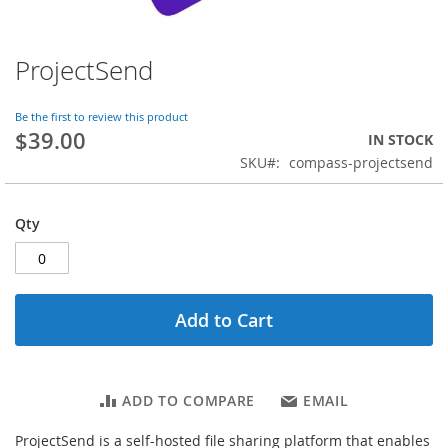
ProjectSend
Skip
to
the
Be the first to review this product
beginning
$39.00
IN STOCK
of
SKU
compass-projectsend
the
images
gallery
Qty
Add to Cart
ADD TO COMPARE
EMAIL
ProjectSend is a self-hosted file sharing platform that enables