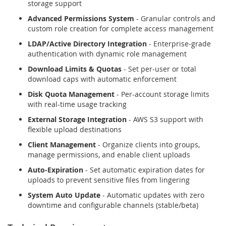
storage support
Advanced Permissions System
- Granular controls and
custom role creation for complete access management
LDAP/Active Directory Integration
- Enterprise-grade
authentication with dynamic role management
Download Limits & Quotas
- Set per-user or total
download caps with automatic enforcement
Disk Quota Management
- Per-account storage limits
with real-time usage tracking
External Storage Integration
- AWS S3 support with
flexible upload destinations
Client Management
- Organize clients into groups,
manage permissions, and enable client uploads
Auto-Expiration
- Set automatic expiration dates for
uploads to prevent sensitive files from lingering
System Auto Update
- Automatic updates with zero
downtime and configurable channels (stable/beta)