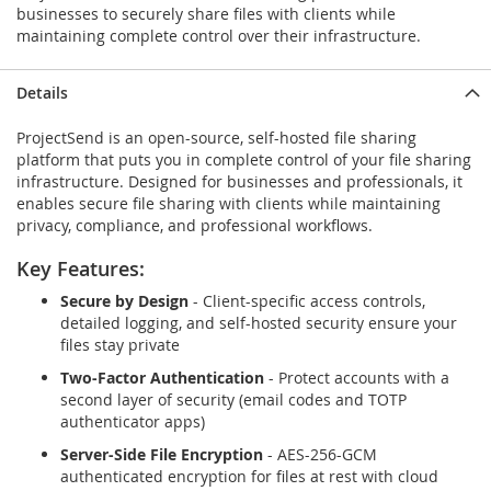
businesses to securely share files with clients while
maintaining complete control over their infrastructure.
Details
ProjectSend is an open-source, self-hosted file sharing
platform that puts you in complete control of your file sharing
infrastructure. Designed for businesses and professionals, it
enables secure file sharing with clients while maintaining
privacy, compliance, and professional workflows.
Key Features:
Secure by Design
- Client-specific access controls,
detailed logging, and self-hosted security ensure your
files stay private
Two-Factor Authentication
- Protect accounts with a
second layer of security (email codes and TOTP
authenticator apps)
Server-Side File Encryption
- AES-256-GCM
authenticated encryption for files at rest with cloud