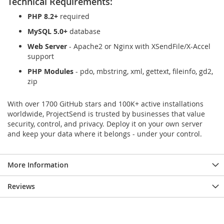
Technical Requirements:
PHP 8.2+
required
MySQL 5.0+
database
Web Server
- Apache2 or Nginx with XSendFile/X-Accel
support
PHP Modules
- pdo, mbstring, xml, gettext, fileinfo, gd2,
zip
With over 1700 GitHub stars and 100K+ active installations
worldwide, ProjectSend is trusted by businesses that value
security, control, and privacy. Deploy it on your own server
and keep your data where it belongs - under your control.
More Information
Reviews