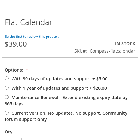
Flat Calendar
Skip
to
the
Be the first to review this product
beginning
$39.00
IN STOCK
of
SKU
Compass-flatcalendar
the
images
gallery
Options:
With 30 days of updates and support
+
$5.00
With 1 year of updates and support
+
$20.00
Maintenance Renewal - Extend existing expiry date by
365 days
Current version, No updates, No support. Community
forum support only.
Qty