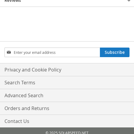
Reviews
Sign
Subscribe
Up
for
Our
Privacy and Cookie Policy
Newsletter:
Search Terms
Advanced Search
Orders and Returns
Contact Us
© 2025 SOLARSPEED.NET