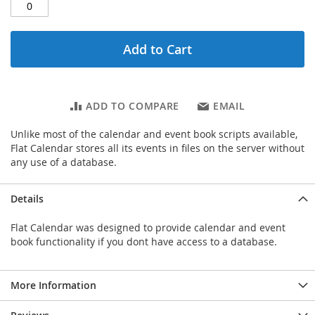
Add to Cart
ADD TO COMPARE
EMAIL
Unlike most of the calendar and event book scripts available,
Flat Calendar stores all its events in files on the server without
any use of a database.
Details
Flat Calendar was designed to provide calendar and event
book functionality if you dont have access to a database.
More Information