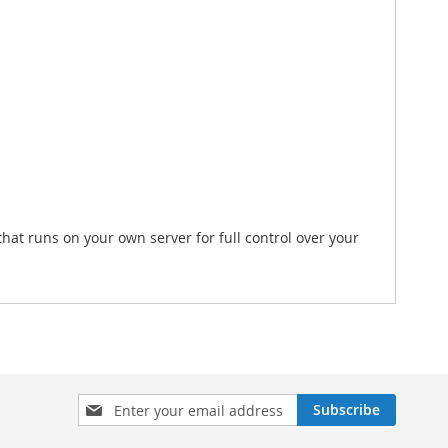
hat runs on your own server for full control over your
Sign
Subscribe
Up
for