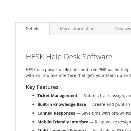
Skip
to
Details
More Information
Reviews
the
beginning
of
the
images
HESK Help Desk Software
gallery
HESK is a powerful, flexible, and free PHP-based help
with an intuitive interface that gets your team up an
Key Features
Ticket Management
— Submit, track, assign, an
Built-in Knowledge Base
— Create and publish s
Canned Responses
— Save time with pre-writte
Mobile-Friendly Interface
— Responsive design
Multi-Language Support
— Available in 35+ la