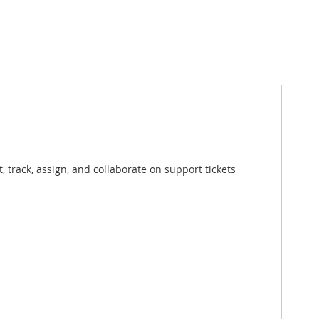
track, assign, and collaborate on support tickets