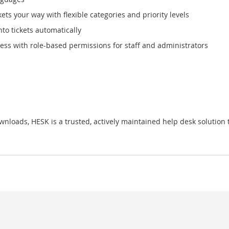
ts your way with flexible categories and priority levels
to tickets automatically
ss with role-based permissions for staff and administrators
loads, HESK is a trusted, actively maintained help desk solution t