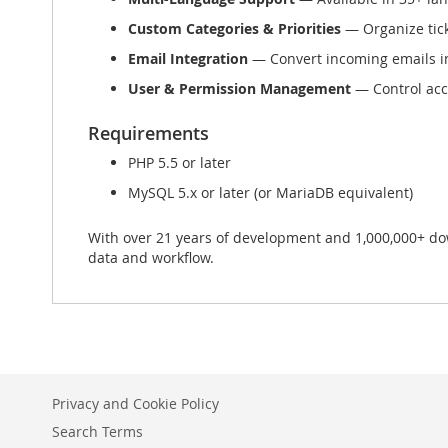
Custom Categories & Priorities
— Organize ticke
Email Integration
— Convert incoming emails in
User & Permission Management
— Control acce
Requirements
PHP 5.5 or later
MySQL 5.x or later (or MariaDB equivalent)
With over 21 years of development and 1,000,000+ down
data and workflow.
Privacy and Cookie Policy
Search Terms