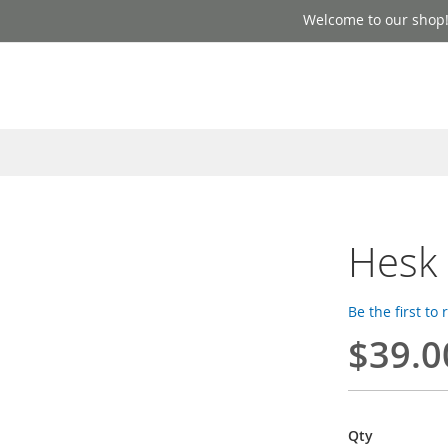
Welcome to our shop
Hesk
Be the first to
$39.0
Qty