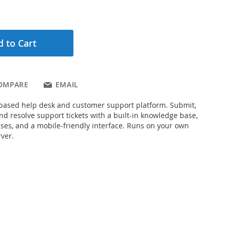
 to Cart
OMPARE
EMAIL
based help desk and customer support platform. Submit,
and resolve support tickets with a built-in knowledge base,
es, and a mobile-friendly interface. Runs on your own
ver.