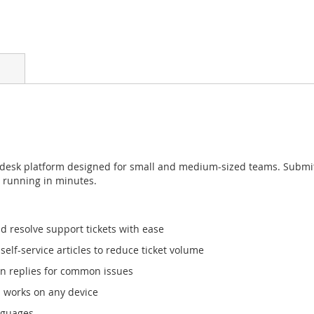
 desk platform designed for small and medium-sized teams. Submit, 
d running in minutes.
d resolve support tickets with ease
elf-service articles to reduce ticket volume
n replies for common issues
 works on any device
nguages