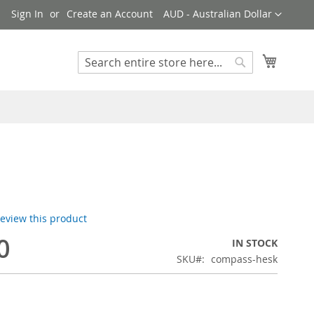
Currency
!
Sign In
Create an Account
AUD - Australian Dollar
My Cart
Search
Search
 review this product
0
IN STOCK
SKU
compass-hesk