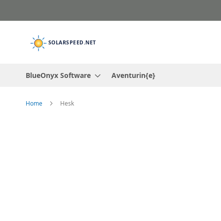
Skip
to
Content
BlueOnyx Software
Aventurin{e}
Home
Hesk
Skip
to
the
end
of
the
images
gallery