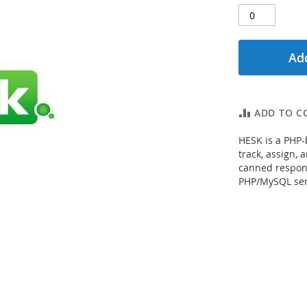
Add
ADD TO C
HESK is a PHP-
track, assign, 
canned respons
PHP/MySQL ser