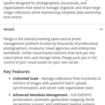
system designed for photographers, businesses, and
organizations that need to manage, organize, and share large
image collections while maintaining complete data ownership
and control.
Details
Piwigo is the industry-leading open-source photo
management platform trusted by thousands of professional
photographers, museums, travel agencies, and enterprises
worldwide. Unlike cloud-based solutions that lock you into
subscription tiers and storage limits, Piwigo puts you in full
control of your visual assets on your own server.
Key Features
Unlimited Scale
– Manage collections from hundreds to
millions of images with powerful batch upload,
synchronization, and server-side organization tools
Advanced Metadata Management
– Full EXIF/IPTC
preservation, automatic geolocation mapping, facial
recognition support, and intelligent tagging systems