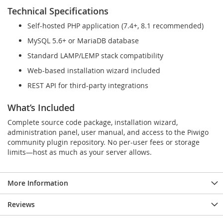
Technical Specifications
Self-hosted PHP application (7.4+, 8.1 recommended)
MySQL 5.6+ or MariaDB database
Standard LAMP/LEMP stack compatibility
Web-based installation wizard included
REST API for third-party integrations
What’s Included
Complete source code package, installation wizard,
administration panel, user manual, and access to the Piwigo
community plugin repository. No per-user fees or storage
limits—host as much as your server allows.
More Information
Reviews