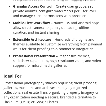
Granular Access Control
– Create user groups, set
private albums, configure watermarks per user level,
and manage client permissions with precision
Mobile-First Workflow
– Native iOS and Android apps
allow direct camera-to-gallery uploading, offline
curation, and instant sharing
Extensible Architecture
– Hundreds of plugins and
themes available to customize everything from payment
walls for client proofing to e-commerce integration
Professional Presentation
– Responsive themes,
slideshow capabilities, high-resolution zoom, and video
support for mixed media galleries
Ideal For
Professional photography studios requiring client proofing
galleries, museums and archives managing digitized
collections, real estate firms organizing property imagery, or
any organization needing a secure, branded alternative to
Flickr, SmugMug, or Google Photos.