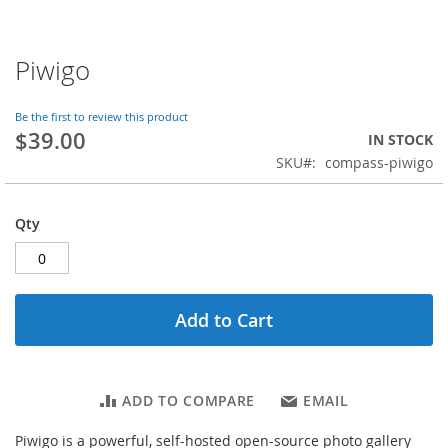
Piwigo
Skip
to
the
Be the first to review this product
beginning
$39.00
IN STOCK
of
SKU
compass-piwigo
the
images
gallery
Qty
Add to Cart
ADD TO COMPARE
EMAIL
Piwigo is a powerful, self-hosted open-source photo gallery