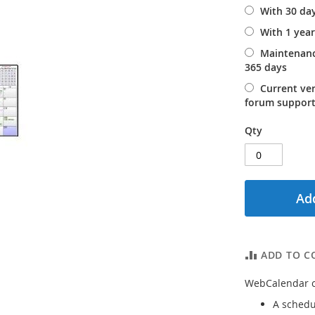
With 30 da
With 1 yea
Maintenanc
365 days
Current ve
forum support
Qty
Add
ADD TO C
WebCalendar ca
A schedu