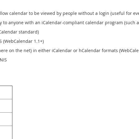
llow calendar to be viewed by people without a login (useful for ev
ly to anyone with an iCalendar-compliant calendar program (such as
iCalendar standard)
SS (WebCalendar 1.1+)
ere on the net) in either iCalendar or hCalendar formats (WebCale
 NIS