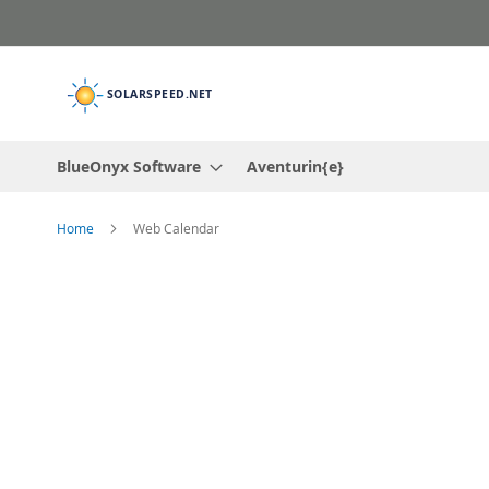
Skip
to
Content
BlueOnyx Software
Aventurin{e}
Home
Web Calendar
Skip
to
the
end
of
the
images
gallery