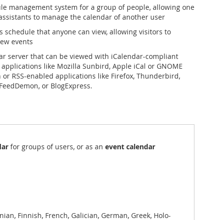
le management system for a group of people, allowing one
assistants to manage the calendar of another user
s schedule that anyone can view, allowing visitors to
ew events
ar server that can be viewed with iCalendar-compliant
 applications like Mozilla Sunbird, Apple iCal or GNOME
n or RSS-enabled applications like Firefox, Thunderbird,
FeedDemon, or BlogExpress.
dar
for groups of users, or as an
event calendar
ian, Finnish, French, Galician, German, Greek, Holo-