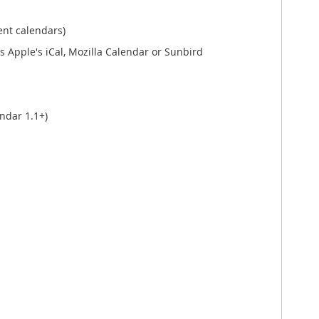
ent calendars)
 Apple's iCal, Mozilla Calendar or Sunbird
ndar 1.1+)