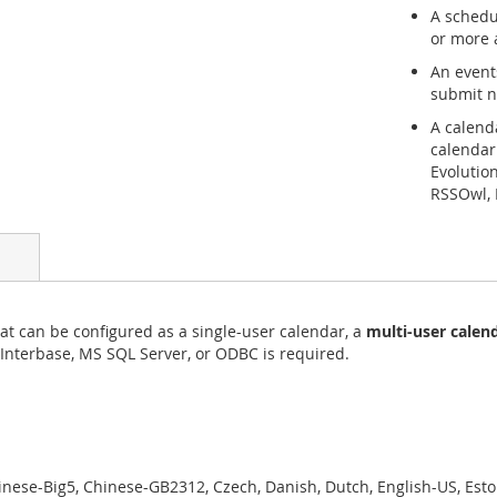
A schedu
or more 
An event
submit n
A calend
calendar
Evolutio
RSSOwl, 
at can be configured as a single-user calendar, a
multi-user calen
 Interbase, MS SQL Server, or ODBC is required.
ese-Big5, Chinese-GB2312, Czech, Danish, Dutch, English-US, Eston