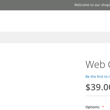
Welcome to our shop
Web 
Be the first to
$39.0
Options: