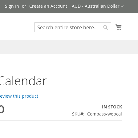
Currency
!
Sign In
Create an Account
AUD - Australian Dollar
My Cart
Search
Search
Calendar
 review this product
0
IN STOCK
SKU
Compass-webcal