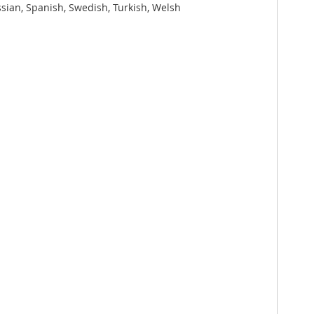
ssian, Spanish, Swedish, Turkish, Welsh