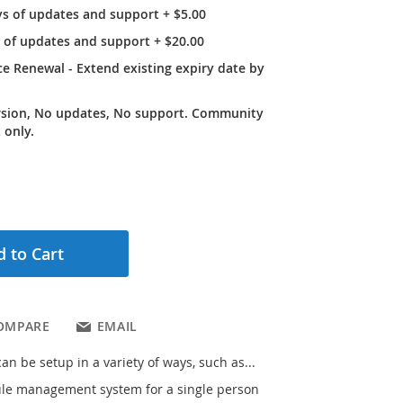
ys of updates and support
+
$5.00
r of updates and support
+
$20.00
e Renewal - Extend existing expiry date by
rsion, No updates, No support. Community
 only.
 to Cart
OMPARE
EMAIL
n be setup in a variety of ways, such as...
le management system for a single person