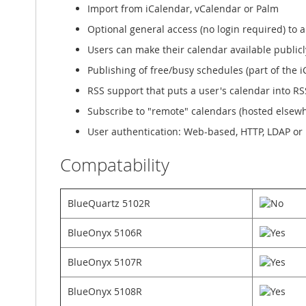
Import from iCalendar, vCalendar or Palm
Optional general access (no login required) to a
Users can make their calendar available public
Publishing of free/busy schedules (part of the 
RSS support that puts a user's calendar into R
Subscribe to "remote" calendars (hosted elsewh
User authentication: Web-based, HTTP, LDAP or
Compatability
BlueQuartz 5102R
BlueOnyx 5106R
BlueOnyx 5107R
BlueOnyx 5108R