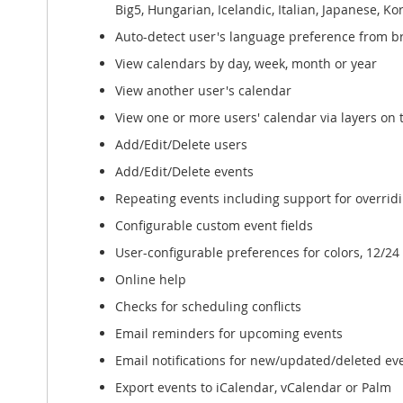
Big5, Hungarian, Icelandic, Italian, Japanese, 
Auto-detect user's language preference from b
View calendars by day, week, month or year
View another user's calendar
View one or more users' calendar via layers on
Add/Edit/Delete users
Add/Edit/Delete events
Repeating events including support for overridi
Configurable custom event fields
User-configurable preferences for colors, 12/2
Online help
Checks for scheduling conflicts
Email reminders for upcoming events
Email notifications for new/updated/deleted ev
Export events to iCalendar, vCalendar or Palm