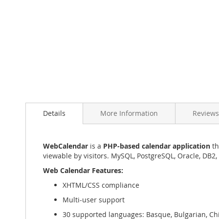
Skip
to
the
beginning
of
the
images
gallery
Details
More Information
Reviews
WebCalendar
is a
PHP-based calendar application
th
viewable by visitors. MySQL, PostgreSQL, Oracle, DB2,
Web Calendar Features:
XHTML/CSS compliance
Multi-user support
30 supported languages: Basque, Bulgarian, Chin