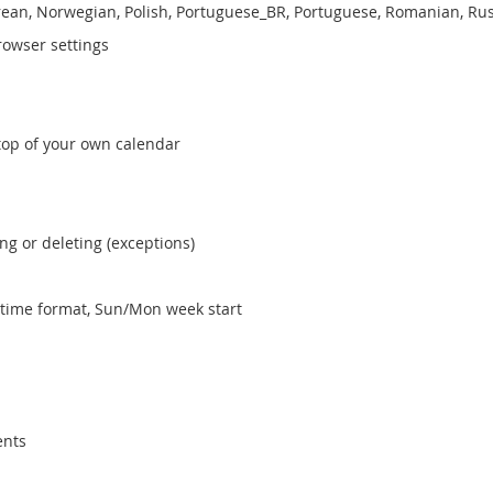
Korean, Norwegian, Polish, Portuguese_BR, Portuguese, Romanian, Ru
rowser settings
 top of your own calendar
ng or deleting (exceptions)
4 time format, Sun/Mon week start
ents