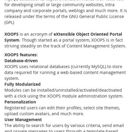
for developing small or large community websites, intra
company and corporate portals, weblogs and much more. It is
released under the terms of the GNU General Public License
(GPL)
XOOPS
is an acronym of
eXtensible Object Oriented Portal
System
. Though started as a portal system, XOOPS is in fact
striving steadily on the track of Content Management System.
XOOPS features:
Database-driven
XOOPS uses relational databases (currently MySQL) to store
data required for running a web-based content management
system.
Fully Modularized
Modules can be installed/uninstalled/activated/deactivated
with a click using the XOOPS module administration system.
Personalization
Registered users can edit their profiles, select site themes,
upload custom avatars, and much more.
User Management
The ability to search for users by various criteria, send email
and private messages to users through a template-based