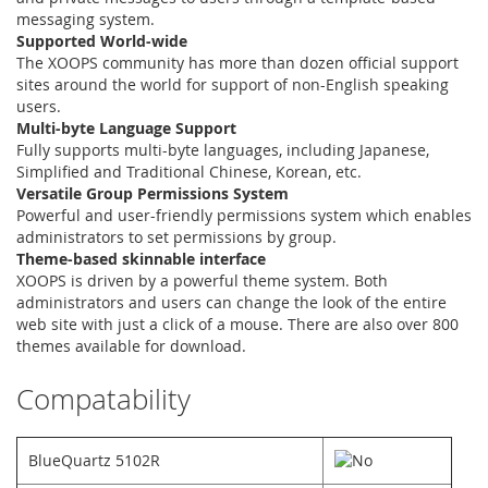
messaging system.
Supported World-wide
The XOOPS community has more than dozen official support
sites around the world for support of non-English speaking
users.
Multi-byte Language Support
Fully supports multi-byte languages, including Japanese,
Simplified and Traditional Chinese, Korean, etc.
Versatile Group Permissions System
Powerful and user-friendly permissions system which enables
administrators to set permissions by group.
Theme-based skinnable interface
XOOPS is driven by a powerful theme system. Both
administrators and users can change the look of the entire
web site with just a click of a mouse. There are also over 800
themes available for download.
Compatability
BlueQuartz 5102R