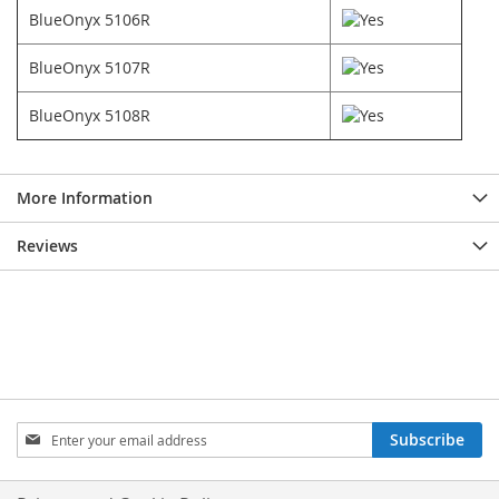
BlueOnyx 5106R
BlueOnyx 5107R
BlueOnyx 5108R
More Information
Reviews
Sign
Subscribe
Up
for
Our