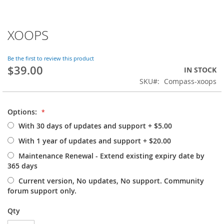
XOOPS
Skip
to
the
Be the first to review this product
beginning
$39.00
IN STOCK
of
SKU
Compass-xoops
the
images
gallery
Options:
With 30 days of updates and support
+
$5.00
With 1 year of updates and support
+
$20.00
Maintenance Renewal - Extend existing expiry date by
365 days
Current version, No updates, No support. Community
forum support only.
Qty