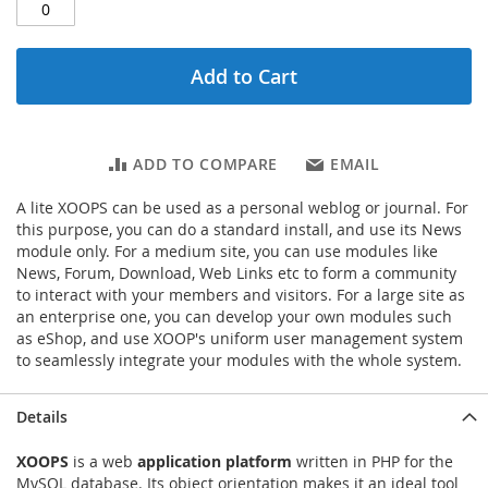
Add to Cart
ADD TO COMPARE
EMAIL
A lite XOOPS can be used as a personal weblog or journal. For
this purpose, you can do a standard install, and use its News
module only. For a medium site, you can use modules like
News, Forum, Download, Web Links etc to form a community
to interact with your members and visitors. For a large site as
an enterprise one, you can develop your own modules such
as eShop, and use XOOP's uniform user management system
to seamlessly integrate your modules with the whole system.
Details
XOOPS
is a web
application platform
written in PHP for the
MySQL database. Its object orientation makes it an ideal tool