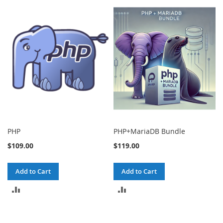
PHP
PHP+MariaDB Bundle
$109.00
$119.00
Add to Cart
Add to Cart
ADD
ADD
TO
TO