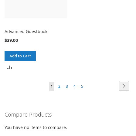
Advanced Guestbook
$39.00
Add to Cart
ADD
TO
Page
Page
Next
You're
Page
Page
Page
Page
1
2
3
4
5
COMPARE
currently
reading
Compare Products
page
You have no items to compare.