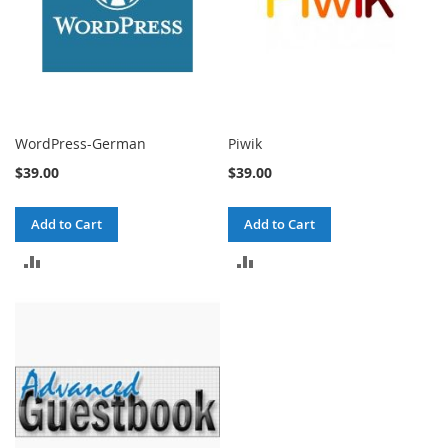
WordPress-German
Piwik
$39.00
$39.00
Add to Cart
Add to Cart
ADD
ADD
TO
TO
COMPARE
COMPARE