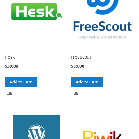
Hesk
FreeScout
$39.00
$39.00
Add to Cart
Add to Cart
ADD
ADD
TO
TO
COMPARE
COMPARE