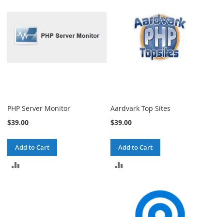
COMPARE
COMPARE
PHP Server Monitor
Aardvark Top Sites
$39.00
$39.00
Add to Cart
Add to Cart
ADD
ADD
TO
TO
COMPARE
COMPARE