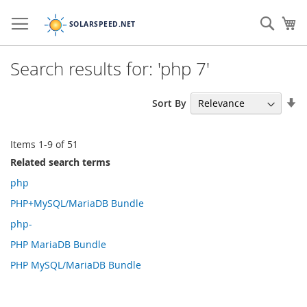
Skip
to
Sear
My
Content
Search results for: 'php 7'
Se
Sort By
As
Di
Items
1
-
9
of
51
Related search terms
php
PHP+MySQL/MariaDB Bundle
php-
PHP MariaDB Bundle
PHP MySQL/MariaDB Bundle