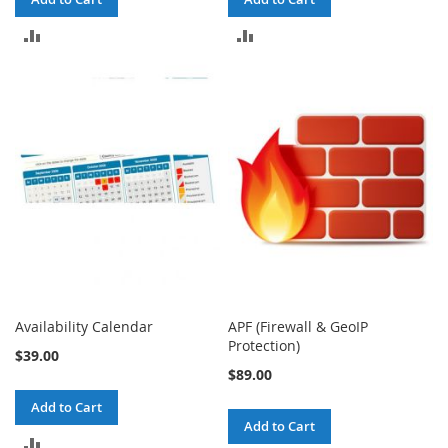
ADD
ADD
TO
TO
COMPARE
COMPARE
Availability Calendar
APF (Firewall & GeoIP
Protection)
$39.00
$89.00
Add to Cart
Add to Cart
ADD