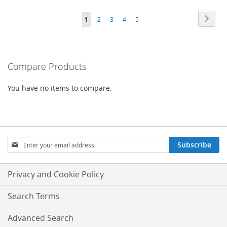
TO
Page
Page
Next
You're
Page
Page
Page
Page
1
2
3
4
5
COMPARE
currently
reading
Compare Products
page
You have no items to compare.
Sign
Subscribe
Up
for
Our
Privacy and Cookie Policy
Newsletter:
Search Terms
Advanced Search