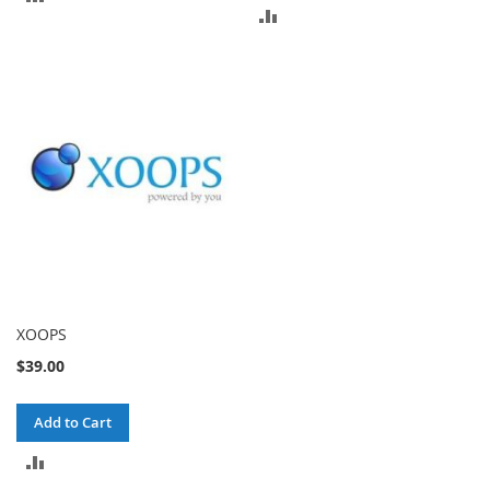
ADD
TO
TO
COMPARE
COMPARE
XOOPS
$39.00
Add to Cart
ADD