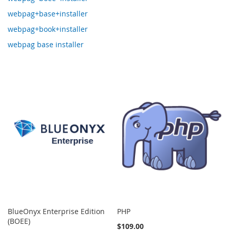
webpag+base+installer
webpag+book+installer
webpag base installer
BlueOnyx Enterprise Edition
PHP
(BOEE)
$109.00