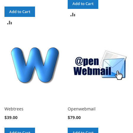
Add to Cart
Add to Cart
ADD
ADD
TO
TO
COMPARE
COMPARE
Webtrees
Openwebmail
$39.00
$79.00
Add to Cart
Add to Cart