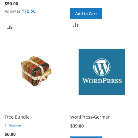
$50.00
$18.50
As low as
Add to Cart
ADD
ADD
TO
TO
COMPARE
COMPARE
Free Bundle
WordPress-German
$39.00
1
Review
$0.00