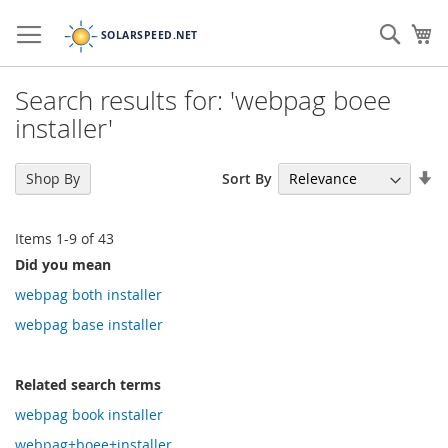
Skip
to
Sear
My
Content
Search results for: 'webpag boee
installer'
Se
Sort By
Shop By
As
Di
Items
1
-
9
of
43
Did you mean
webpag both installer
webpag base installer
Related search terms
webpag book installer
webpag+boee+installer