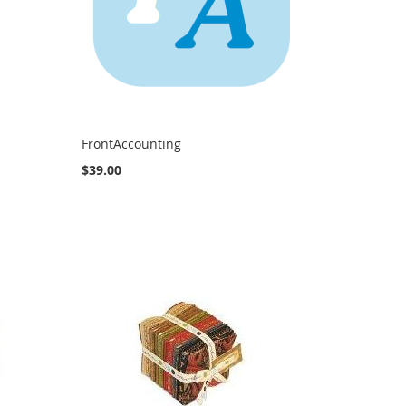
FrontAccounting
$39.00