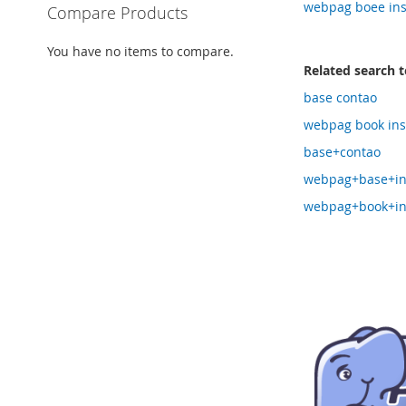
webpag boee ins
Compare Products
You have no items to compare.
Related search 
base contao
webpag book inst
base+contao
webpag+base+ins
webpag+book+ins