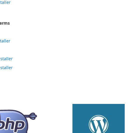
taller
terms
aller
taller
taller