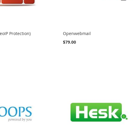
eoIP Protection)
Openwebmail
$79.00