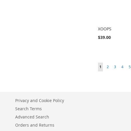
XOOPS
$39.00
Add to Cart
Add to Cart
Add to Cart
ADD
ADD
ADD
Page
You're currently r
Page
Page
Page
P
1
2
3
4
5
TO
TO
TO
COMPARE
COMPARE
COMPARE
Privacy and Cookie Policy
Search Terms
Advanced Search
Orders and Returns