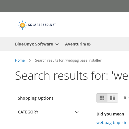
Skip
to
Content
BlueOnyx Software
Aventurin{e}
Home
Search results for: 'webpag base installer'
Search results for: 'w
View
Grid
List
It
Shopping Options
as
CATEGORY
Did you mean
webpag bope ins