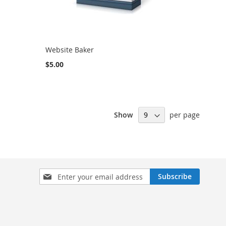
Website Baker
$5.00
Show
per page
Sign
Subscribe
Up
for
Our
Newsletter: