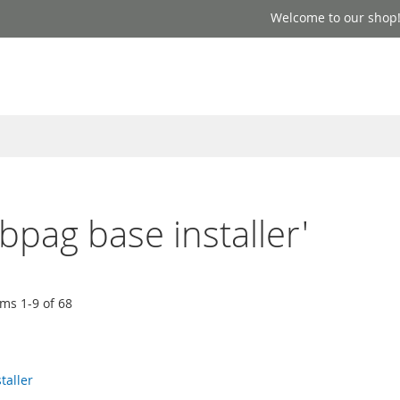
Welcome to our shop
ebpag base installer'
ems
1
-
9
of
68
taller