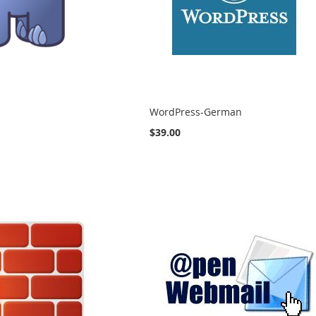
WordPress-German
$39.00