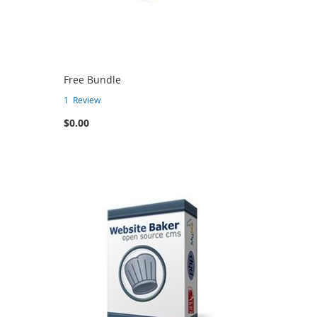
Free Bundle
1
Review
$0.00