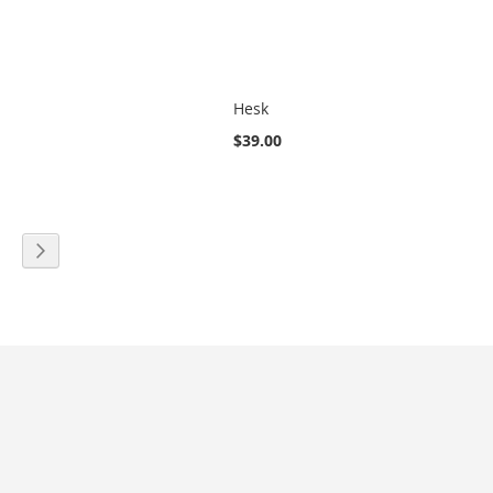
Hesk
$39.00
eading page
age
Page
Next